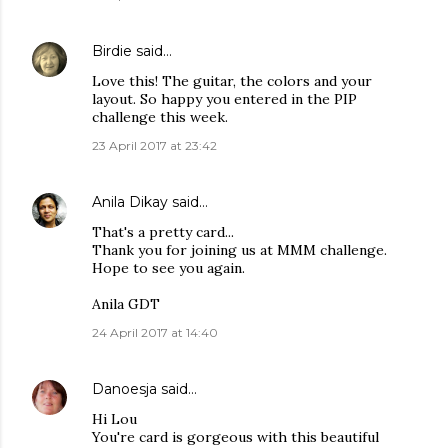
Birdie
said…
Love this! The guitar, the colors and your
layout. So happy you entered in the PIP
challenge this week.
23 April 2017 at 23:42
Anila Dikay
said…
That's a pretty card...
Thank you for joining us at MMM challenge.
Hope to see you again.
Anila GDT
24 April 2017 at 14:40
Danoesja
said…
Hi Lou
You're card is gorgeous with this beautiful