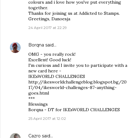
colours and i love how you've put everything
together.
Thanks for joining us at Addicted to Stamps.
Greetings, Danoesja
24 April 2017 at 22:29
Borqna
said…
OMG - you really rock!
Excellent! Good luck!
I'm curious and I invite you to participate with a
new card here -
IKEsWORLD CHALLENGES
http://ikesworldchallengeblog.blogspot.bg/20
17/04/ikesworld-challenges-87-anything-
goes.html
***
Blessings
Borqna - DT for IKEsWORLD CHALLENGES
25 April 2017 at 12:02
Cazro
said…