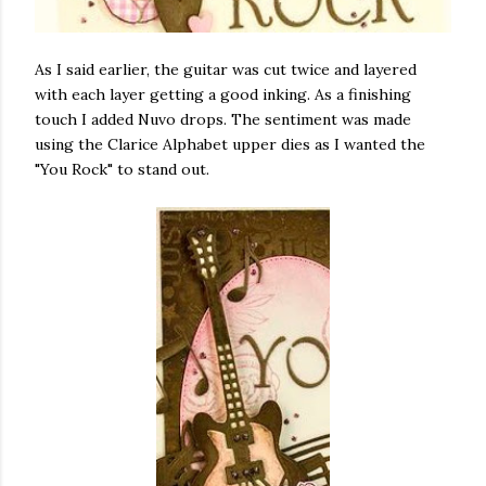
As I said earlier, the guitar was cut twice and layered
with each layer getting a good inking. As a finishing
touch I added Nuvo drops. The sentiment was made
using the Clarice Alphabet upper dies as I wanted the
"You Rock" to stand out.