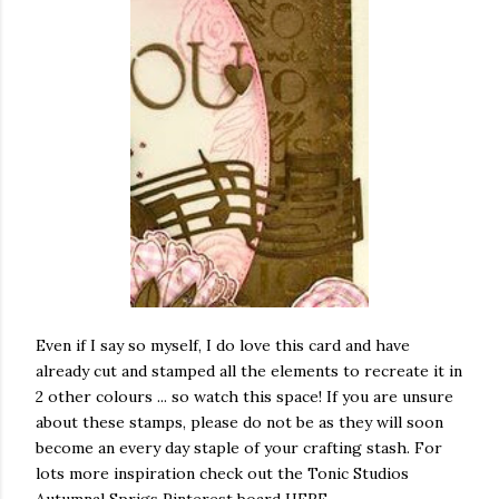
Even if I say so myself, I do love this card and have
already cut and stamped all the elements to recreate it in
2 other colours ... so watch this space! If you are unsure
about these stamps, please do not be as they will soon
become an every day staple of your crafting stash. For
lots more inspiration check out the Tonic Studios