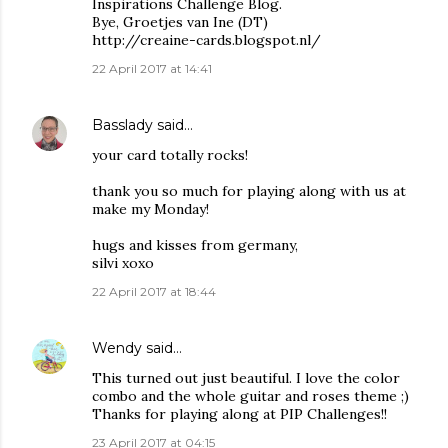
Inspirations Challenge Blog.
Bye, Groetjes van Ine (DT)
http://creaine-cards.blogspot.nl/
22 April 2017 at 14:41
Basslady
said…
your card totally rocks!
thank you so much for playing along with us at
make my Monday!
hugs and kisses from germany,
silvi xoxo
22 April 2017 at 18:44
Wendy
said…
This turned out just beautiful. I love the color
combo and the whole guitar and roses theme ;)
Thanks for playing along at PIP Challenges!!
23 April 2017 at 04:15