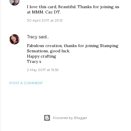
I love this card, Beautiful. Thanks for joining us
at MMM. Caz DT.
30 April 2017 at 23:51
Tracy
said…
Fabulous creation, thanks for joining Stamping
Sensations, good luck.
Happy crafting
Tracy x
2 May 2017 at 15:59
POST A COMMENT
Powered by Blogger