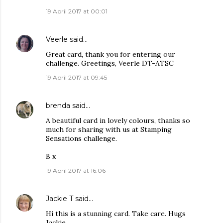
19 April 2017 at 00:01
Veerle
said…
Great card, thank you for entering our
challenge. Greetings, Veerle DT-ATSC
19 April 2017 at 09:45
brenda
said…
A beautiful card in lovely colours, thanks so
much for sharing with us at Stamping
Sensations challenge.
B x
19 April 2017 at 16:06
Jackie T
said…
Hi this is a stunning card. Take care. Hugs
Jackie