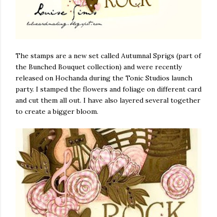
The stamps are a new set called Autumnal Sprigs (part of
the Bunched Bouquet collection) and were recently
released on Hochanda during the Tonic Studios launch
party. I stamped the flowers and foliage on different card
and cut them all out. I have also layered several together
to create a bigger bloom.