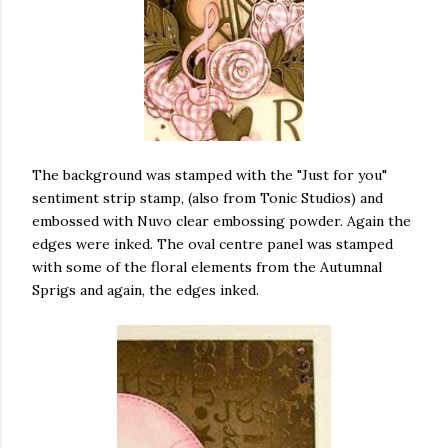
The background was stamped with the "Just for you"
sentiment strip stamp, (also from Tonic Studios) and
embossed with Nuvo clear embossing powder. Again the
edges were inked. The oval centre panel was stamped
with some of the floral elements from the Autumnal
Sprigs and again, the edges inked.