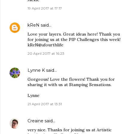
19 April 2017 at 17:17
kReN
said…
Love your layers. Great ideas here! Thank you
for joining us at the PIP Challenges this week!
kReN@afourthlife
20 April 2017 at 16:23
Lynne K
said…
Gorgeous! Love the flowers! Thank you for
sharing it with us at Stamping Sensations.
Lynne
21 April 2017 at 13:31
Creaine
said…
very nice. Thanks for joining us at Artistic