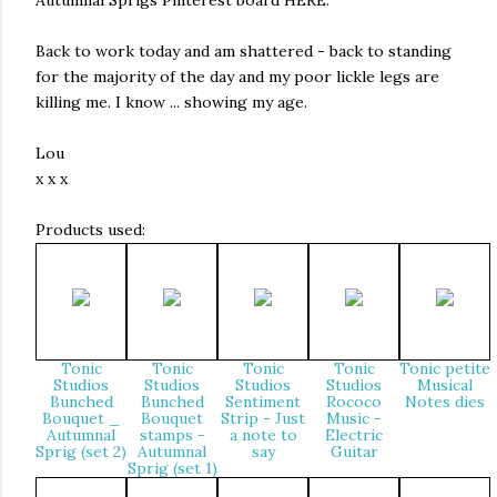
Autumnal Sprigs Pinterest board HERE.
Back to work today and am shattered - back to standing
for the majority of the day and my poor lickle legs are
killing me. I know ... showing my age.
Lou
x x x
Products used:
Tonic
Tonic
Tonic
Tonic
Tonic petite
Studios
Studios
Studios
Studios
Musical
Bunched
Bunched
Sentiment
Rococo
Notes dies
Bouquet _
Bouquet
Strip - Just
Music -
Autumnal
stamps -
a note to
Electric
Sprig (set 2)
Autumnal
say
Guitar
Sprig (set 1)