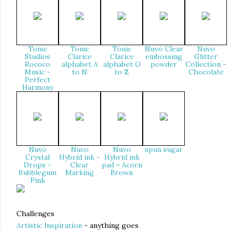
Tonic
Tonic
Tonic
Nuvo Clear
Nuvo
Studios
Clarice
Clarice
embossing
Glitter
Rococo
alphabet A
alphabet O
powder
Collection -
Music -
to N
to Z
Chocolate
Perfect
Harmony
Nuvo
Nuvo
Nuvo
spun sugar
Crystal
Hybrid ink -
Hybrid ink
Drops -
Clear
pad = Acorn
Bubblegum
Marking
Brown
Pink
Challenges
Artistic Inspiration
- anything goes