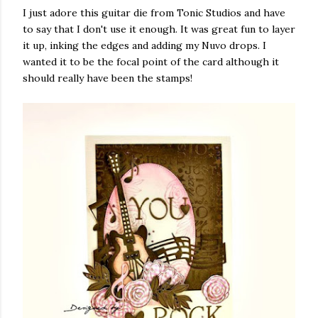
I just adore this guitar die from Tonic Studios and have
to say that I don't use it enough. It was great fun to layer
it up, inking the edges and adding my Nuvo drops. I
wanted it to be the focal point of the card although it
should really have been the stamps!