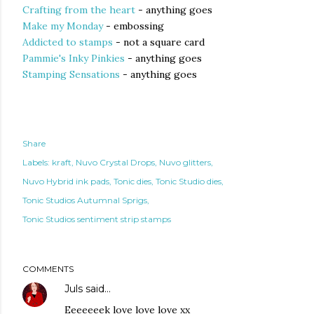
Crafting from the heart
- anything goes
Make my Monday
- embossing
Addicted to stamps
- not a square card
Pammie's Inky Pinkies
- anything goes
Stamping Sensations
- anything goes
Share
Labels:
kraft
Nuvo Crystal Drops
Nuvo glitters
Nuvo Hybrid ink pads
Tonic dies
Tonic Studio dies
Tonic Studios Autumnal Sprigs
Tonic Studios sentiment strip stamps
COMMENTS
Juls
said…
Eeeeeeek love love love xx