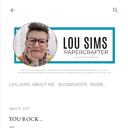
Skip to main content
LOU SIMS: ABOUT ME
WORKSHOPS
MORE…
April 17, 2017
YOU ROCK ...